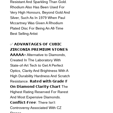
Resistant And Sparkling Than Gold.
Rhodium Also Has Been Used For
Very High Honours, Beyond Gold And
Silver, Such As In 1979 When Paul
Mccartney Was Given A Rhodium
Plated Disc For Being An All-Time
Best Selling Artist
✅ 𝗔𝗗𝗩𝗔𝗡𝗧𝗔𝗚𝗘𝗦
𝗢𝗙
𝗖𝗨𝗕𝗜𝗖
𝗭𝗜𝗥𝗖𝗢𝗡𝗜𝗔
𝗣𝗥𝗘𝗠𝗜𝗨𝗠
𝗦𝗧𝗢𝗡𝗘𝗦
𝗔𝗔𝗔𝗔𝗔
+ Alternative to Diamonds,
Created In The Laboratory With
State-of-Art Tech to Get A Perfect
Optics, Clarity And Brightness With A
High Durability Hardness And Scratch
Resistance.
𝗥𝗮𝘁𝗲𝗱
𝘄𝗶𝘁𝗵
𝗚𝗿𝗮𝗱𝗲
𝗙
𝗢𝗻
𝗗𝗶𝗮𝗺𝗼𝗻𝗱
𝗖𝗹𝗮𝗿𝗶𝘁𝘆
𝗖𝗵𝗮𝗿𝘁
The
Highest Rating Reserved For Rarest
And Most Expensive Diamonds.
𝗖𝗼𝗻𝗳𝗹𝗶𝗰𝘁
-
𝗙𝗿𝗲𝗲
: There Isn't
Controversy Associated With CZ
Stones.