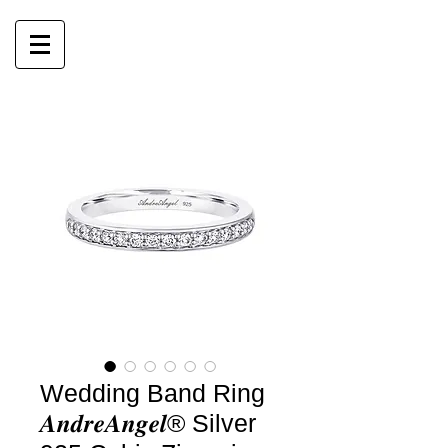
Wedding Band Ring
𝑨𝒏𝒅𝒓𝒆𝑨𝒏𝒈𝒆𝒍® Silver