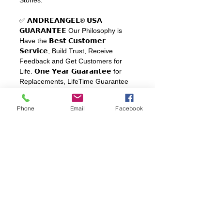
✅ 𝗔𝗡𝗗𝗥𝗘𝗔𝗡𝗚𝗘𝗟
®
𝗨𝗦𝗔
𝗚𝗨𝗔𝗥𝗔𝗡𝗧𝗘𝗘
Our Philosophy is
Have the
𝗕𝗲𝘀𝘁
𝗖𝘂𝘀𝘁𝗼𝗺𝗲𝗿
𝗦𝗲𝗿𝘃𝗶𝗰𝗲
, Build Trust, Receive
Feedback and Get Customers for
Life.
𝗢𝗻𝗲
𝗬𝗲𝗮𝗿
𝗚𝘂𝗮𝗿𝗮𝗻𝘁𝗲𝗲
for
Replacements, LifeTime Guarantee
for Sterling Silver. Includes a
Luxurious Black and White PU
Phone
Email
Facebook
Leather Ring Box
SHIPPING
FREE Shipping
to All Continental
REFUNDS & RETURNS
United States.
One Year Guarantee
with normal
use, does not cover bumps, drops or
damage by contact with highly
abrasive industrial chemicals.