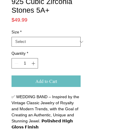
925 Cubic Zirconia
Stones 5A+
Price
$49.99
Size
*
Quantity
*
Add to Cart
✅ WEDDING BAND
–
Inspired by the
Vintage Classic Jewelry of Royalty
and Modern Trends, with the Goal of
Creating an Authentic, Unique and
Stunning Jewel
.
𝗣𝗼𝗹𝗶𝘀𝗵𝗲𝗱
𝗛𝗶𝗴𝗵
𝗚𝗹𝗼𝘀𝘀
𝗙𝗶𝗻𝗶𝘀𝗵