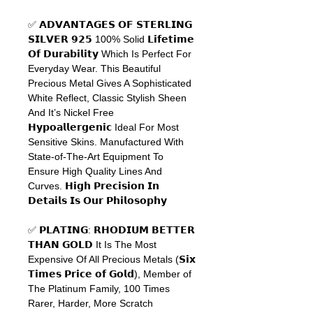
✅ 𝗔𝗗𝗩𝗔𝗡𝗧𝗔𝗚𝗘𝗦
𝗢𝗙
𝗦𝗧𝗘𝗥𝗟𝗜𝗡𝗚
𝗦𝗜𝗟𝗩𝗘𝗥
𝟵𝟮𝟱
100% Solid
𝗟𝗶𝗳𝗲𝘁𝗶𝗺𝗲
𝗢𝗳
𝗗𝘂𝗿𝗮𝗯𝗶𝗹𝗶𝘁𝘆
Which Is Perfect For
Everyday Wear. This Beautiful
Precious Metal Gives A Sophisticated
White Reflect, Classic Stylish Sheen
And It’s Nickel Free
𝗛𝘆𝗽𝗼𝗮𝗹𝗹𝗲𝗿𝗴𝗲𝗻𝗶𝗰
Ideal For Most
Sensitive Skins. Manufactured With
State-of-The-Art Equipment To
Ensure High Quality Lines And
Curves.
𝗛𝗶𝗴𝗵
𝗣𝗿𝗲𝗰𝗶𝘀𝗶𝗼𝗻
𝗜𝗻
𝗗𝗲𝘁𝗮𝗶𝗹𝘀
𝗜𝘀
𝗢𝘂𝗿
𝗣𝗵𝗶𝗹𝗼𝘀𝗼𝗽𝗵𝘆
✅
𝗣𝗟𝗔𝗧𝗜𝗡𝗚
:
𝗥𝗛𝗢𝗗𝗜𝗨𝗠
𝗕𝗘𝗧𝗧𝗘𝗥
𝗧𝗛𝗔𝗡
𝗚𝗢𝗟𝗗
It Is The Most
Expensive Of All Precious Metals (
𝗦𝗶𝘅
𝗧𝗶𝗺𝗲𝘀
𝗣𝗿𝗶𝗰𝗲
𝗼𝗳
𝗚𝗼𝗹𝗱
), Member of
The Platinum Family, 100 Times
Rarer, Harder, More Scratch