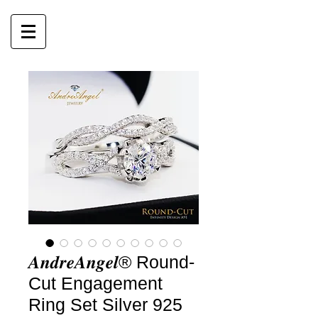
𝑨𝒏𝒅𝒓𝒆𝑨𝒏𝒈𝒆𝒍® Round-
Cut Engagement
Ring Set Silver 925