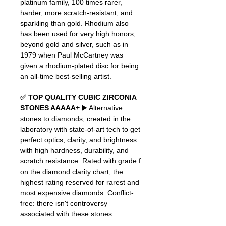
platinum family, 100 times rarer,
harder, more scratch-resistant, and
sparkling than gold. Rhodium also
has been used for very high honors,
beyond gold and silver, such as in
1979 when Paul McCartney was
given a rhodium-plated disc for being
an all-time best-selling artist.
✅ TOP QUALITY CUBIC ZIRCONIA
STONES AAAAA+
▶️ Alternative
stones to diamonds, created in the
laboratory with state-of-art tech to get
perfect optics, clarity, and brightness
with high hardness, durability, and
scratch resistance. Rated with grade f
on the diamond clarity chart, the
highest rating reserved for rarest and
most expensive diamonds. Conflict-
free: there isn't controversy
associated with these stones.