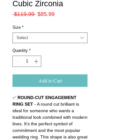
Cubic Zirconia
Regular
Sale
 $119.99 
$85.99
Price
Price
Size
*
Select
Quantity
*
Add to Cart
✅
ROUND-CUT ENGAGEMENT
RING SET
- A round cut brilliant is
ideal for someone who wants a
traditional look combined with modern
lines. It's the perfect symbol of
commitment and the most popular
wedding ring. This shape is also great