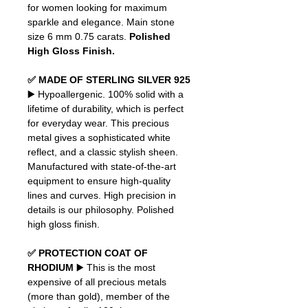
for women looking for maximum
sparkle and elegance. Main stone
size 6 mm 0.75 carats.
Polished
High Gloss Finish.
✅ MADE OF STERLING SILVER 925
▶️ Hypoallergenic. 100% solid with a
lifetime of durability, which is perfect
for everyday wear. This precious
metal gives a sophisticated white
reflect, and a classic stylish sheen.
Manufactured with state-of-the-art
equipment to ensure high-quality
lines and curves. High precision in
details is our philosophy. Polished
high gloss finish.
✅ PROTECTION COAT OF
RHODIUM
▶️ This is the most
expensive of all precious metals
(more than gold), member of the