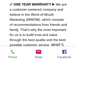
✅ ONE YEAR WARRANTY
▶️ We are
a customer-centered company and
believe in the Word-of-Mouth
Marketing (WWOM), which consists
of recommendations from friends and
family. That's why the most important
for us is to build trust and value
through the best quality and the best
possible customer service. WHAT'S
INCLUDED? a Certificate of
authenticity and a PU Leather Ring
Phone
Email
Facebook
Box.
SHIPPING
FREE Shipping
to All Continental
REFUNDS & RETURNS
United States.
One Year Guarantee
with normal
use, does not cover bumps, drops or
damage by contact with highly